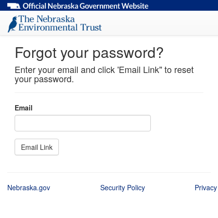
Forgot your password?
Enter your email and click 'Email Link" to reset
your password.
Email
Nebraska.gov
Security Policy
Privacy